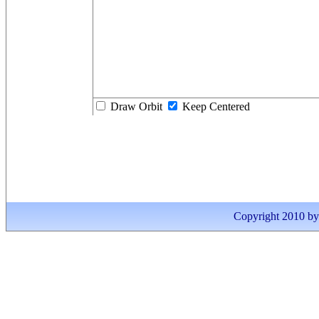
Draw Orbit
Keep Centered
Copyright 2010 by I