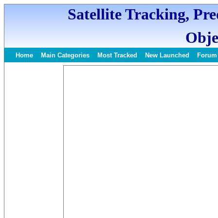
Satellite Tracking, Pr
Obje
Home
Main Categories
Most Tracked
New Launched
Forum