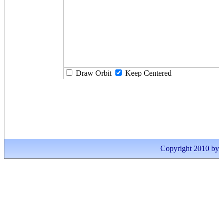
Draw Orbit
Keep Centered
Copyright 2010 by I