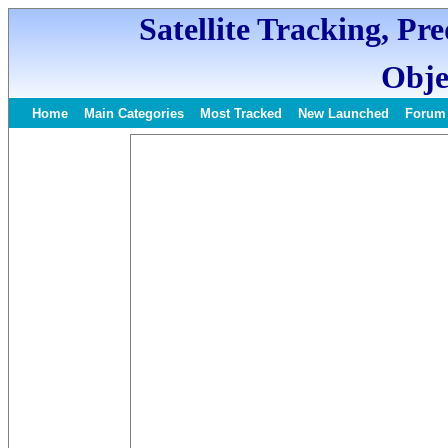
Satellite Tracking, Pr
Obje
Home
Main Categories
Most Tracked
New Launched
Forum