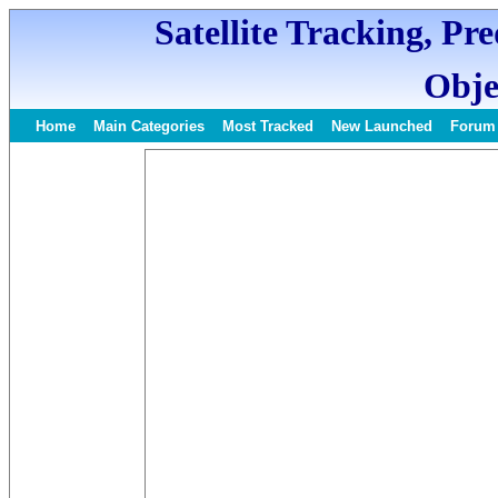
Satellite Tracking, Pr
Obje
Home
Main Categories
Most Tracked
New Launched
Forum