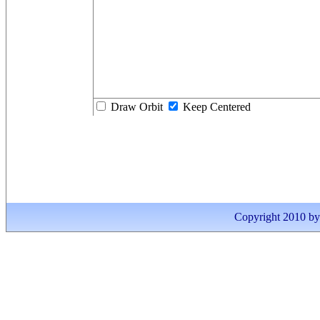
Draw Orbit
Keep Centered
Copyright 2010 by I