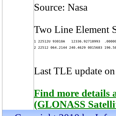
Source: Nasa
Two Line Element S
1 22512U 93010A   12336.92718993  .00000
2 22512 064.2144 240.4629 0015683 196.5
Last TLE update on
Find more detail
(GLONASS Satelli