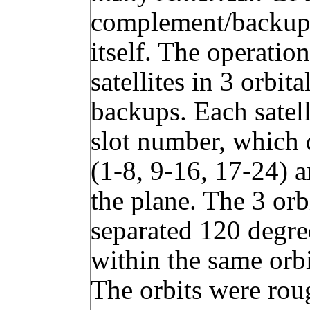
complement/backup
itself. The operatio
satellites in 3 orbit
backups. Each satell
slot number, which d
(1-8, 9-16, 17-24) a
the plane. The 3 orb
separated 120 degree
within the same orb
The orbits were rou