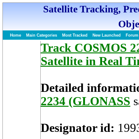
Satellite Tracking, Pr
Obje
Home
Main Categories
Most Tracked
New Launched
Forum
Track COSMOS 2
Satellite in Real T
Detailed informati
2234 (GLONASS
s
Designator id:
199