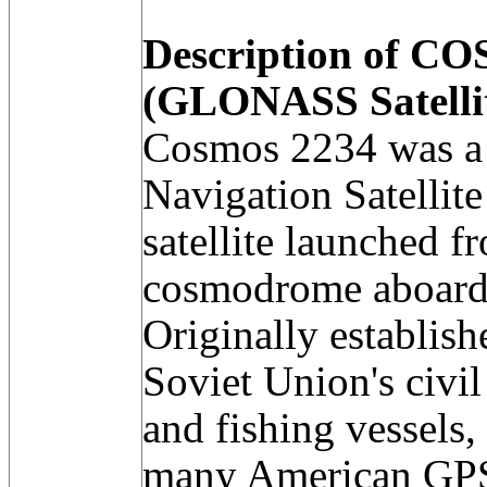
Description of C
(GLONASS Satelli
Cosmos 2234 was a
Navigation Satell
satellite launched 
cosmodrome aboard 
Originally establish
Soviet Union's civil
and fishing vessels,
many American GPS 