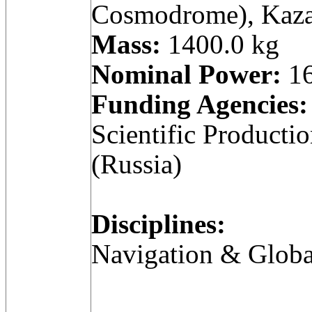
Cosmodrome), Kaza
Mass:
1400.0 kg
Nominal Power:
16
Funding Agencies:
Scientific Producti
(Russia)
Disciplines:
Navigation & Globa