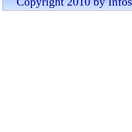
Copyright 2010 by Infosa