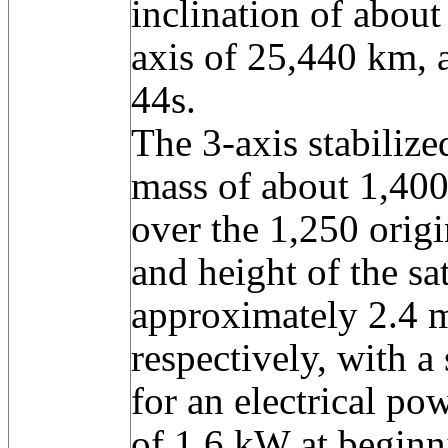
inclination of about
axis of 25,440 km, 
44s.
The 3-axis stabilize
mass of about 1,400 
over the 1,250 orig
and height of the sa
approximately 2.4 
respectively, with a
for an electrical po
of 1.6 kW at beginni