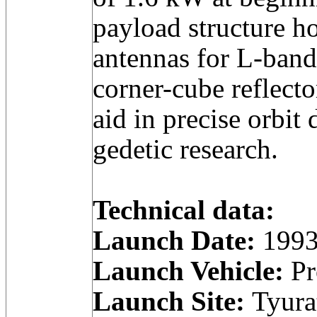
payload structure h
antennas for L-band
corner-cube reflecto
aid in precise orbit
gedetic research.
Technical data:
Launch Date:
1993
Launch Vehicle:
Pr
Launch Site:
Tyura