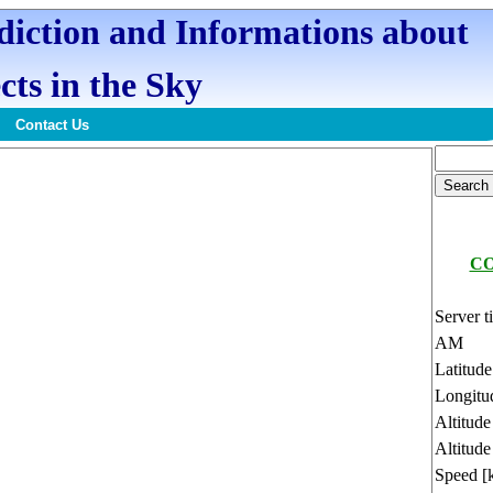
ediction and Informations about
cts in the Sky
Contact Us
CO
Server t
AM
Latitud
Longitu
Altitud
Altitude
Speed [