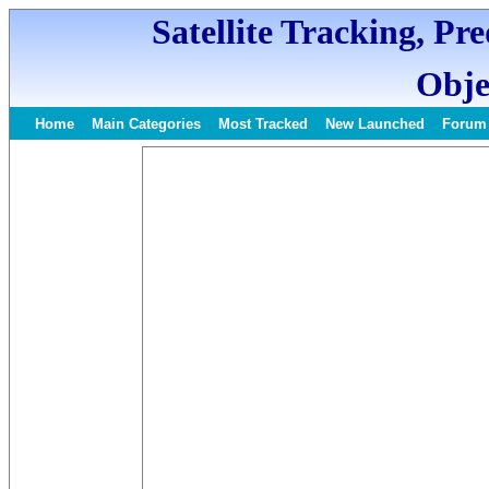
Satellite Tracking, Pr
Obje
Home
Main Categories
Most Tracked
New Launched
Forum