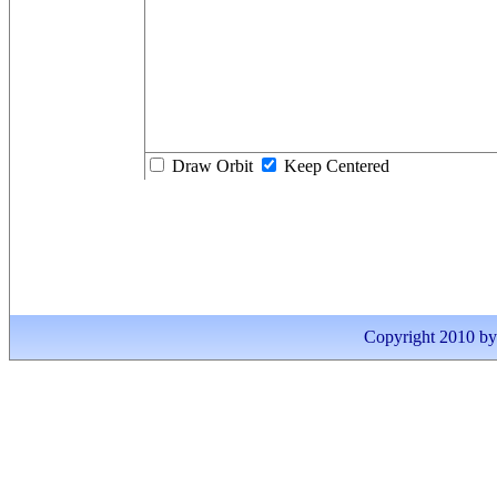
Draw Orbit
Keep Centered
Copyright 2010 by I