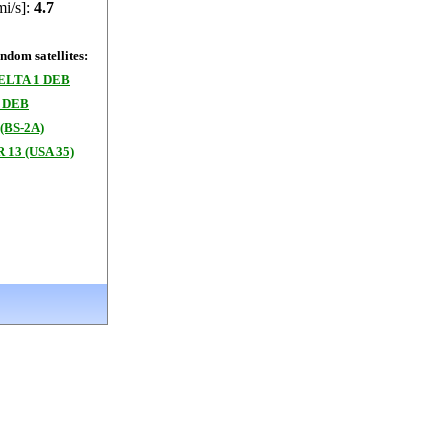
mi/s]:
4.7
dom satellites:
ELTA 1 DEB
 DEB
(BS-2A)
 13 (USA 35)