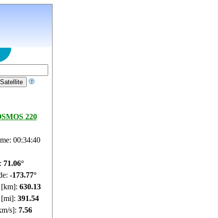
SMOS 220
ime: 00:34:41
e:
71.1°
de:
-173.61°
e [km]:
630.16
 [mi]:
391.56
km/s]:
7.56