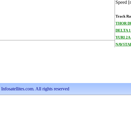
Speed [
Track Ran
THOR D
DELTA 1
YURI 2A 
NAVSTAR
nfosatellites.com. All rights reserved