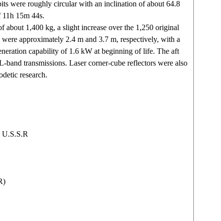
its were roughly circular with an inclination of about 64.8
f 11h 15m 44s.
f about 1,400 kg, a slight increase over the 1,250 original
s were approximately 2.4 m and 3.7 m, respectively, with a
eneration capability of 1.6 kW at beginning of life. The aft
L-band transmissions. Laser corner-cube reflectors were also
odetic research.
 U.S.S.R
R)