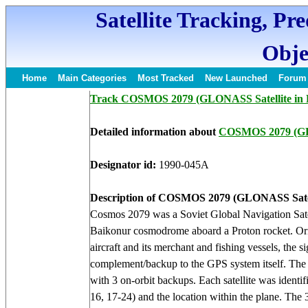
Satellite Tracking, Pr
Obje
Home
Main Categories
Most Tracked
New Launched
Forum
Track COSMOS 2079 (GLONASS Satellite in 
Detailed information about
COSMOS 2079 (
Designator id:
1990-045A
Description of COSMOS 2079 (GLONASS Satel
Cosmos 2079 was a Soviet Global Navigation Sat
Baikonur cosmodrome aboard a Proton rocket. Origin
aircraft and its merchant and fishing vessels, th
complement/backup to the GPS system itself. The op
with 3 on-orbit backups. Each satellite was identif
16, 17-24) and the location within the plane. The 3