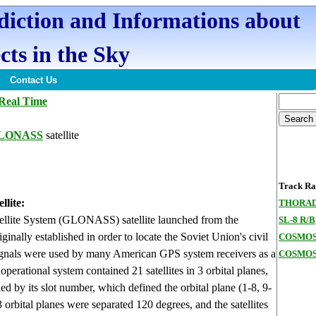
ediction and Informations about
cts in the Sky
Contact Us
Real Time
GLONASS
satellite
Track Ran
lite:
THORAD
ellite System (GLONASS) satellite launched from the
SL-8 R/B
ally established in order to locate the Soviet Union's civil
COSMOS
e signals were used by many American GPS system receivers as a
COSMOS
erational system contained 21 satellites in 3 orbital planes,
ied by its slot number, which defined the orbital plane (1-8, 9-
 orbital planes were separated 120 degrees, and the satellites