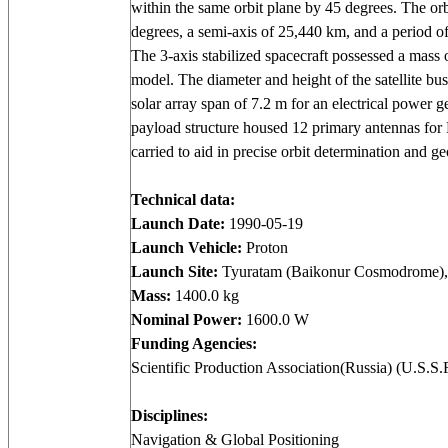
within the same orbit plane by 45 degrees. The orb
degrees, a semi-axis of 25,440 km, and a period o
The 3-axis stabilized spacecraft possessed a mass o
model. The diameter and height of the satellite bu
solar array span of 7.2 m for an electrical power g
payload structure housed 12 primary antennas for 
carried to aid in precise orbit determination and ge
Technical data:
Launch Date:
1990-05-19
Launch Vehicle:
Proton
Launch Site:
Tyuratam (Baikonur Cosmodrome),
Mass:
1400.0 kg
Nominal Power:
1600.0 W
Funding Agencies:
Scientific Production Association(Russia) (U.S.S.
Disciplines:
Navigation & Global Positioning