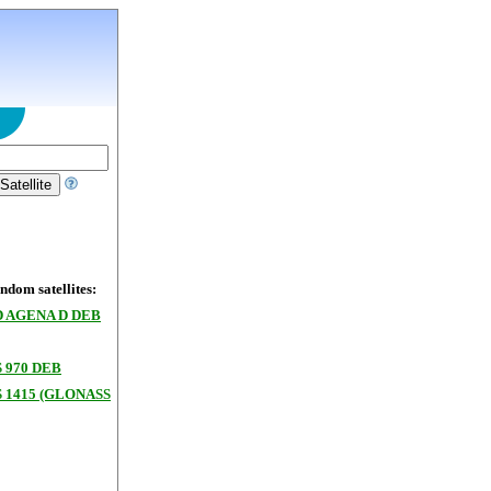
dom satellites:
 AGENA D DEB
 970 DEB
 1415 (GLONASS