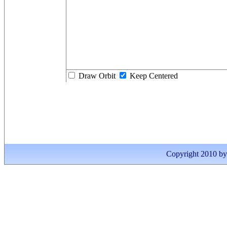
Draw Orbit
Keep Centered
Copyright 2010 by I