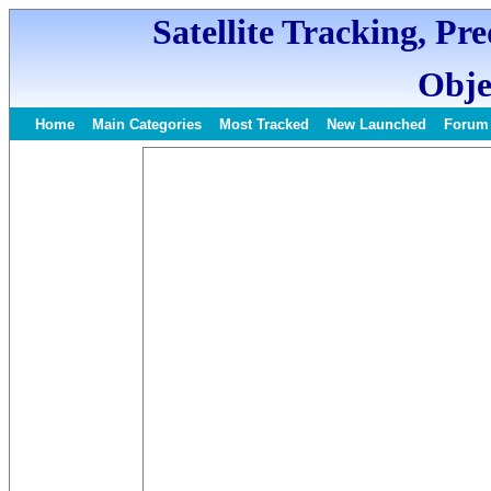
Satellite Tracking, Pr
Obje
Home
Main Categories
Most Tracked
New Launched
Forum