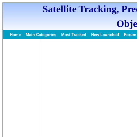
Satellite Tracking, Pr
Obje
Home
Main Categories
Most Tracked
New Launched
Forum