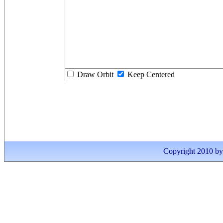
Draw Orbit
Keep Centered
Copyright 2010 by I