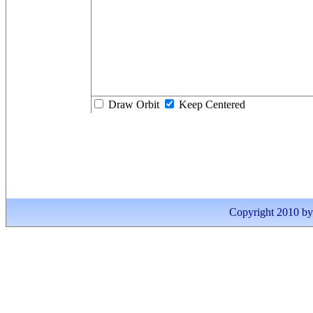
Draw Orbit
Keep Centered
Copyright 2010 by I