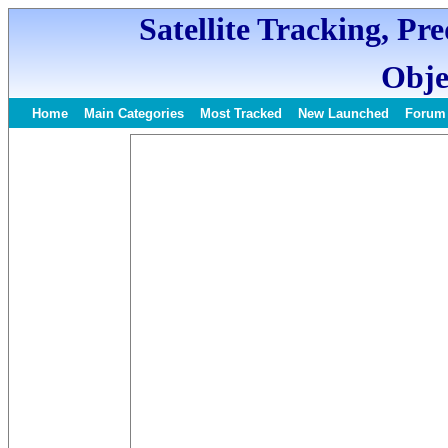
Satellite Tracking, Pr
Obje
Home
Main Categories
Most Tracked
New Launched
Forum