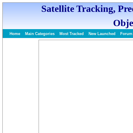
Satellite Tracking, Pr
Obje
Home
Main Categories
Most Tracked
New Launched
Forum