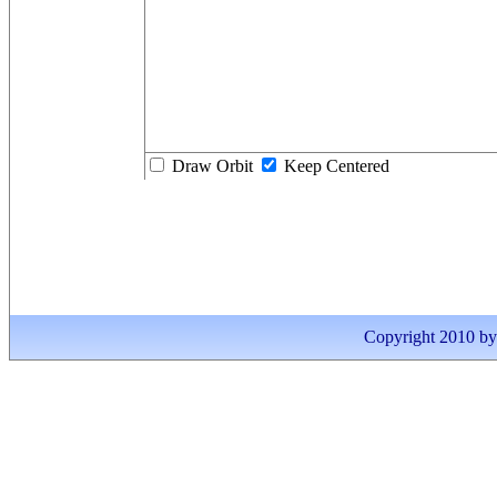
Draw Orbit
Keep Centered
Copyright 2010 by I