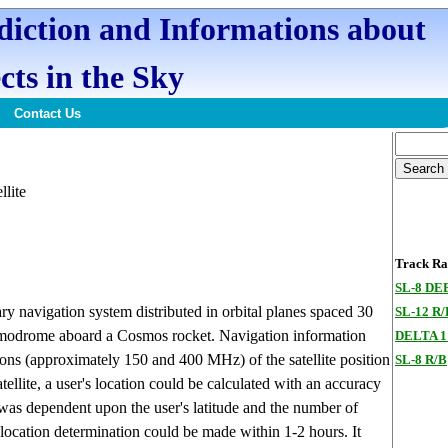
ediction and Informations about
cts in the Sky
Contact Us
llite
Track Ran
SL-8 DE
ary navigation system distributed in orbital planes spaced 30
SL-12 R
osmodrome aboard a Cosmos rocket. Navigation information
DELTA 1
ns (approximately 150 and 400 MHz) of the satellite position
SL-8 R/B
tellite, a user's location could be calculated with an accuracy
 was dependent upon the user's latitude and the number of
e location determination could be made within 1-2 hours. It