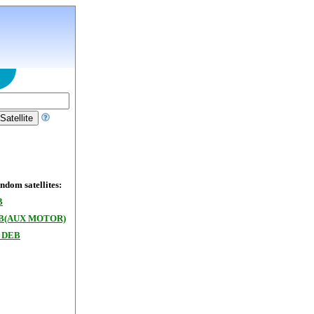
dom satellites:
B
/B(AUX MOTOR)
 DEB