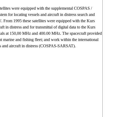
atellites were equipped with the supplemental COSPAS /
m for locating vessels and aircraft in distress search and
. From 1995 these satellites were equipped with the Kurs
aft in distress and for transmittal of digital data to the Kurs
als at 150,00 MHz and 400.00 MHz. The spacecraft provided
nt marine and fishing fleet; and work within the international
els and aircraft in distress (COSPAS-SARSAT).