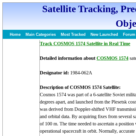
Satellite Tracking, Pr
Obje
Home
Main Categories
Most Tracked
New Launched
Forum
Track COSMOS 1574 Satellite in Real Time
Detailed information about
COSMOS 1574
sate
Designator id:
1984-062A
Description of COSMOS 1574 Satellite:
Cosmos 1574 was part of a 6-satellite Soviet milit
degrees apart, and launched from the Plesetsk c
was derived from Doppler-shifted VHF transmissio
and orbital data. By acquiring fixes from several sa
of 100 m. The time needed to ascertain a position
operational spacecraft in orbit. Normally, accurat