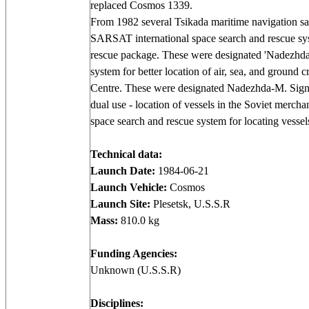
replaced Cosmos 1339.
From 1982 several Tsikada maritime navigation s
SARSAT international space search and rescue syste
rescue package. These were designated 'Nadezhda'
system for better location of air, sea, and ground cr
Centre. These were designated Nadezhda-M. Sign
dual use - location of vessels in the Soviet mercha
space search and rescue system for locating vess
Technical data:
Launch Date:
1984-06-21
Launch Vehicle:
Cosmos
Launch Site:
Plesetsk, U.S.S.R
Mass:
810.0 kg
Funding Agencies:
Unknown (U.S.S.R)
Disciplines: