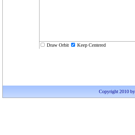
Draw Orbit
Keep Centered
Copyright 2010 by I