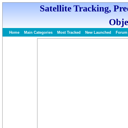
Satellite Tracking, Pr
Obje
Home
Main Categories
Most Tracked
New Launched
Forum