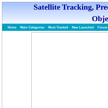
Satellite Tracking, Pr
Obje
Home
Main Categories
Most Tracked
New Launched
Forum