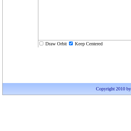
Draw Orbit
Keep Centered
Copyright 2010 by I