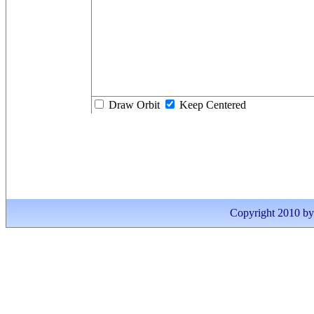
Draw Orbit
Keep Centered
Copyright 2010 by I