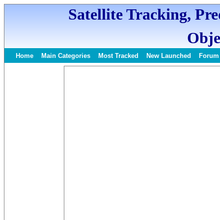
Satellite Tracking, Pr
Obje
Home
Main Categories
Most Tracked
New Launched
Forum