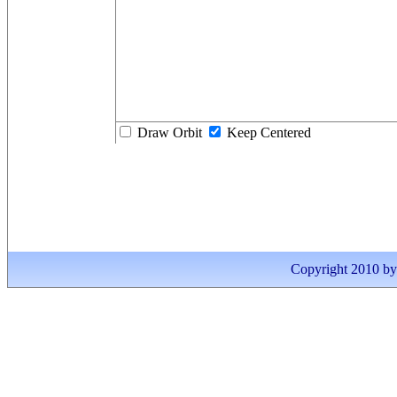
Draw Orbit
Keep Centered
Copyright 2010 by I