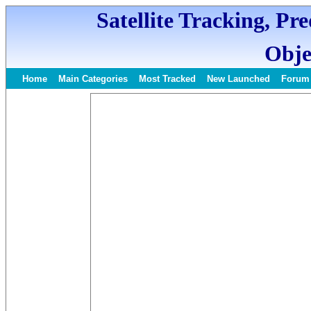
Satellite Tracking, Pr
Obje
Home
Main Categories
Most Tracked
New Launched
Forum