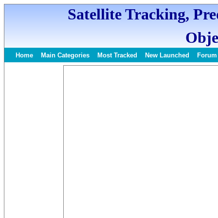
Satellite Tracking, Pr
Obje
Home
Main Categories
Most Tracked
New Launched
Forum