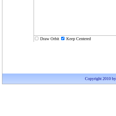
Draw Orbit
Keep Centered
Copyright 2010 by I