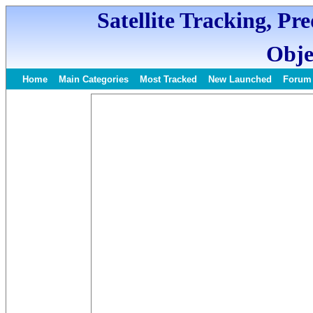
Satellite Tracking, Pr
Obje
Home
Main Categories
Most Tracked
New Launched
Forum