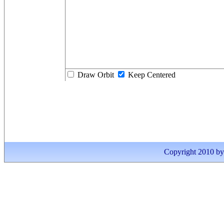
Draw Orbit
Keep Centered
Copyright 2010 by I