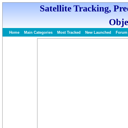
Satellite Tracking, Pr
Obje
Home
Main Categories
Most Tracked
New Launched
Forum