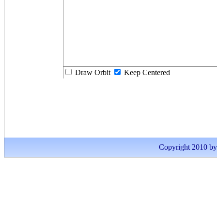
Draw Orbit
Keep Centered
Copyright 2010 by I