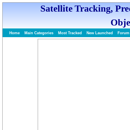
Satellite Tracking, Pr
Obje
Home
Main Categories
Most Tracked
New Launched
Forum