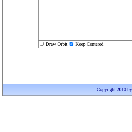
Draw Orbit
Keep Centered
Copyright 2010 by I