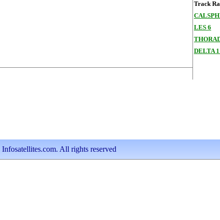
Track Ran
CALSPHE
LES 6
THORAD
DELTA 1
nfosatellites.com. All rights reserved