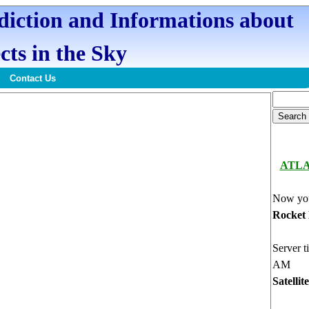
ediction and Informations about
cts in the Sky
Contact Us
ATL
Now you
Rocket
Server t
AM
Satellit