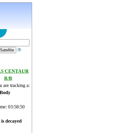
AS CENTAUR
R/B
 are tracking a:
 Body
ime: 03:58:51
e is decayed