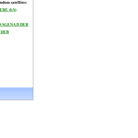
dom satellites:
RE 4(A)
 AGENA D DEB
 DEB