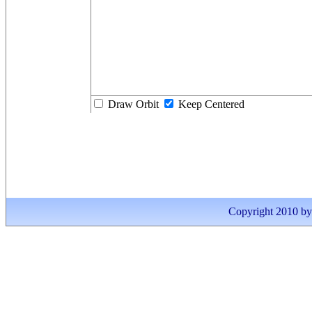
Draw Orbit
Keep Centered
Copyright 2010 by I