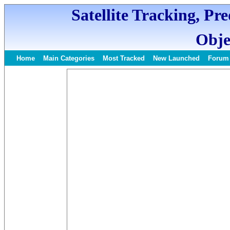
Satellite Tracking, Pr
Obje
Home
Main Categories
Most Tracked
New Launched
Forum