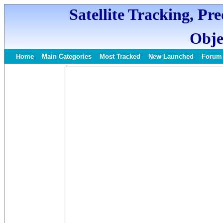
Satellite Tracking, Pr
Obje
Home
Main Categories
Most Tracked
New Launched
Forum