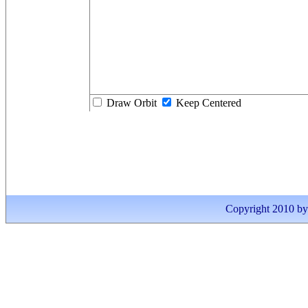
Draw Orbit
Keep Centered
Copyright 2010 by I