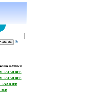
dom satellites:
BLESTAR DEB
BLESTAR DEB
GENA D R/B
 DEB