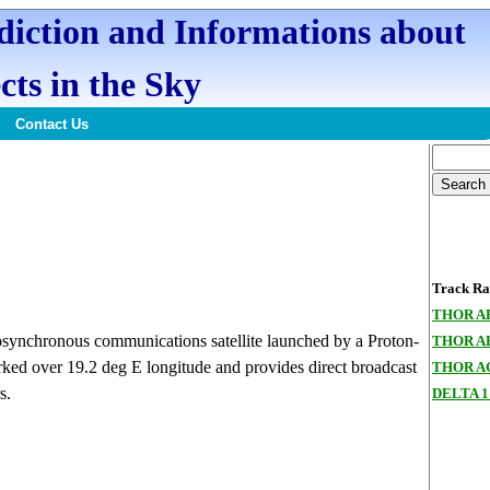
ediction and Informations about
cts in the Sky
Contact Us
Track Ran
THOR A
ynchronous communications satellite launched by a Proton-
THOR A
ked over 19.2 deg E longitude and provides direct broadcast
THOR A
s.
DELTA 1