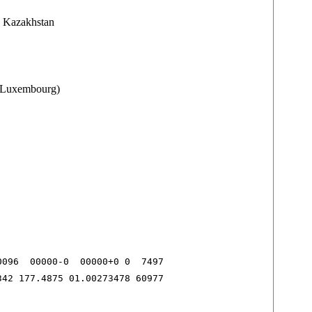
 Kazakhstan
 (Luxembourg)
096  00000-0  00000+0 0  7497

342 177.4875 01.00273478 60977