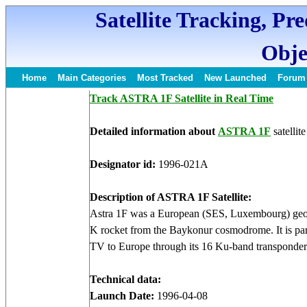
Satellite Tracking, Pr
Obje
Home
Main Categories
Most Tracked
New Launched
Forum
Track ASTRA 1F Satellite in Real Time
Detailed information about
ASTRA 1F
satellite
Designator id:
1996-021A
Description of ASTRA 1F Satellite:
Astra 1F was a European (SES, Luxembourg) geos
K rocket from the Baykonur cosmodrome. It is par
TV to Europe through its 16 Ku-band transponder
Technical data:
Launch Date:
1996-04-08