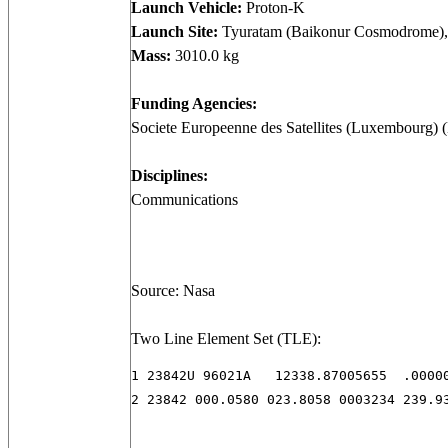
Launch Vehicle:
Proton-K
Launch Site:
Tyuratam (Baikonur Cosmodrome),
Mass:
3010.0 kg
Funding Agencies:
Societe Europeenne des Satellites (Luxembourg)
Disciplines:
Communications
Source: Nasa
Two Line Element Set (TLE):
1 23842U 96021A   12338.87005655  .00000
2 23842 000.0580 023.8058 0003234 239.9