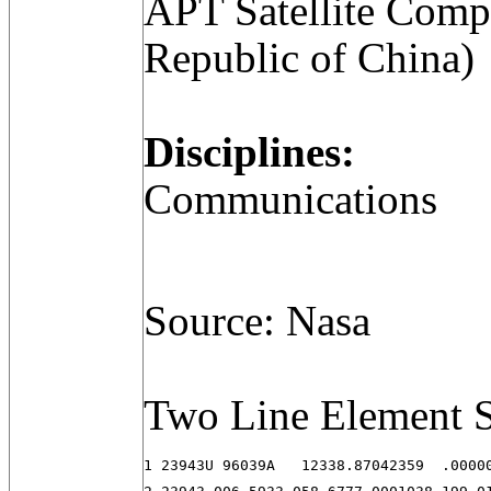
APT Satellite Comp
Republic of China)
Disciplines:
Communications
Source: Nasa
Two Line Element S
1 23943U 96039A   12338.87042359  .00000