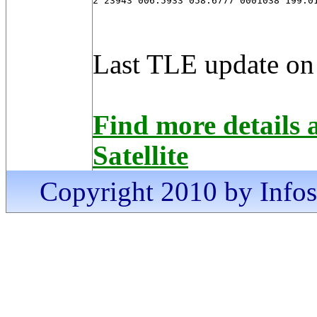
2 23943 006.5933 058.6777 0001038 199.0
Last TLE update on
Find more detail
Satellite
Copyright 2010 by Infosa