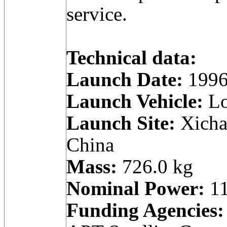
service.
Technical data:
Launch Date:
1996
Launch Vehicle:
Lo
Launch Site:
Xicha
China
Mass:
726.0 kg
Nominal Power:
11
Funding Agencies: