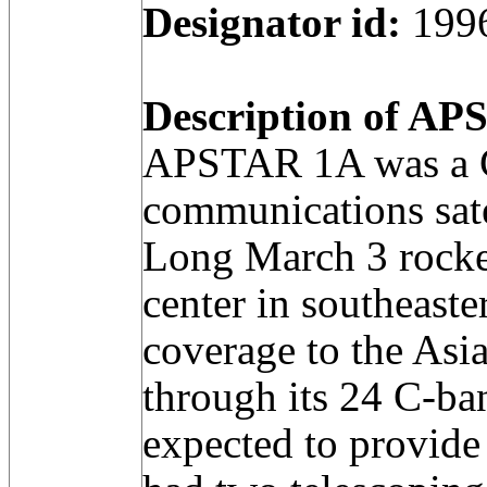
Designator id:
199
Description of APS
APSTAR 1A was a C
communications sate
Long March 3 rocke
center in southeast
coverage to the Asia
through its 24 C-ban
expected to provide 