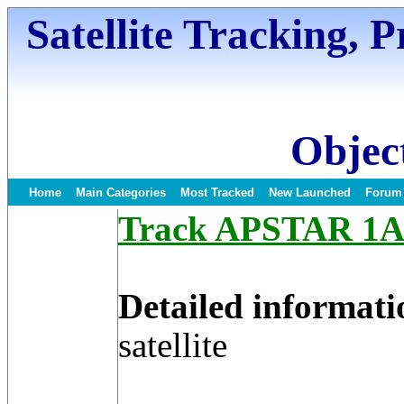
Satellite Tracking, 
Object
Home
Main Categories
Most Tracked
New Launched
Forum
Track APSTAR 1A S
Detailed informati
satellite