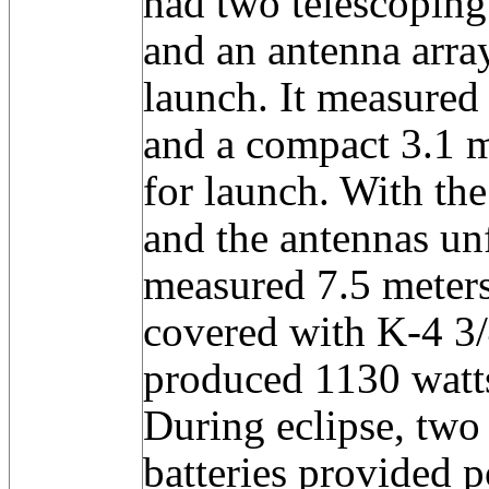
had two telescoping 
and an antenna arra
launch. It measured
and a compact 3.1 m
for launch. With th
and the antennas unf
measured 7.5 meters
covered with K-4 3/
produced 1130 watts
During eclipse, two
batteries provided 