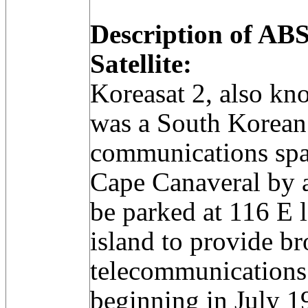
Description of A
Satellite:
Koreasat 2, also k
was a South Korean
communications spa
Cape Canaveral by a 
be parked at 116 E 
island to provide b
telecommunications
beginning in July 1