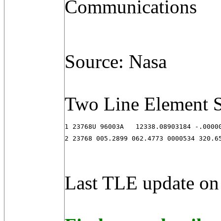
Communications
Source: Nasa
Two Line Element S
1 23768U 96003A   12338.08903184 -.00000
2 23768 005.2899 062.4773 0000534 320.6
Last TLE update on