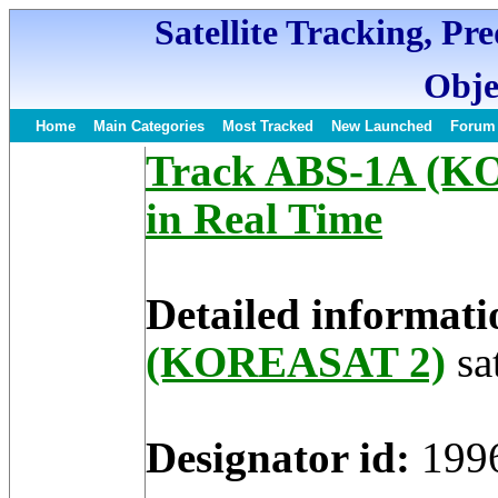
Satellite Tracking, Pr
Obje
Home
Main Categories
Most Tracked
New Launched
Forum
Track ABS-1A (KO
in Real Time
Detailed informati
(KOREASAT 2)
sat
Designator id:
199