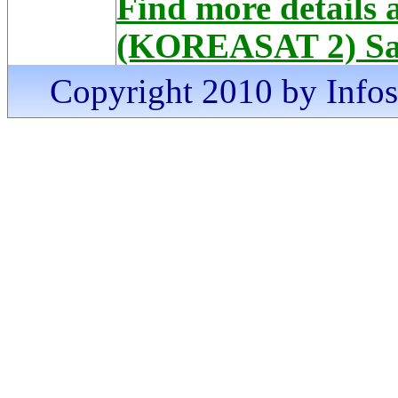
Find more details
(KOREASAT 2) Sat
Copyright 2010 by Infosa