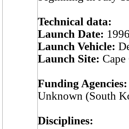
Technical data:
Launch Date:
1996
Launch Vehicle:
De
Launch Site:
Cape C
Funding Agencies:
Unknown (South Ko
Disciplines: