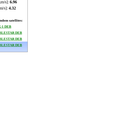
km/s]:
6.96
mi/s]:
4.32
dom satellites:
-1 DEB
BLESTAR DEB
BLESTAR DEB
BLESTAR DEB