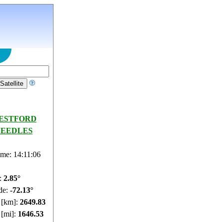
ESTFORD
EEDLES
ime: 14:11:07
e:
2.89°
de:
-72.13°
e [km]:
2649.62
 [mi]:
1646.4