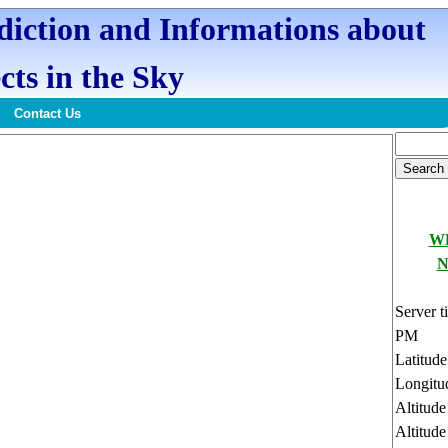
ediction and Informations about
cts in the Sky
Contact Us
W
N
Server t
PM
Latitud
Longitu
Altitud
Altitude