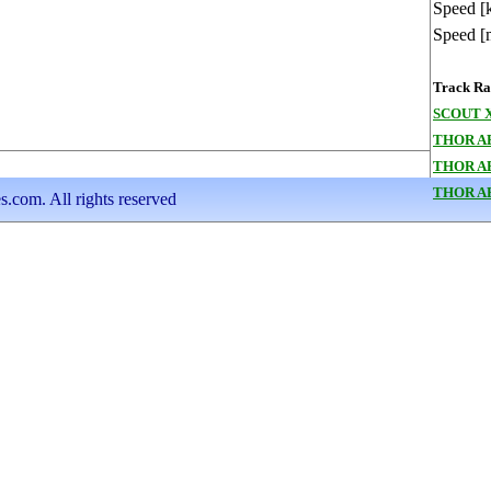
Speed [
Speed [
Track Ran
SCOUT X
THOR A
THOR A
THOR A
s.com. All rights reserved