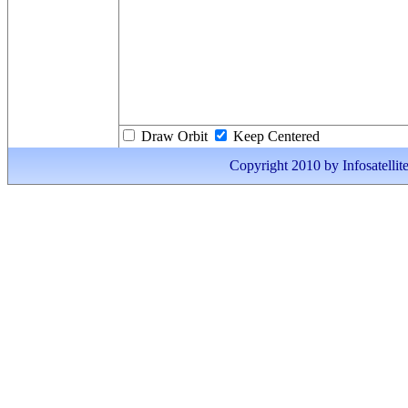
Draw Orbit
Keep Centered
Copyright 2010 by Infosatellite