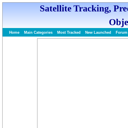
Satellite Tracking, Pr
Obje
Home
Main Categories
Most Tracked
New Launched
Forum