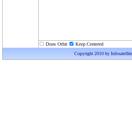
Draw Orbit
Keep Centered
Copyright 2010 by Infosatellite