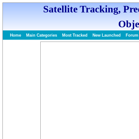
Satellite Tracking, Pr
Obje
Home
Main Categories
Most Tracked
New Launched
Forum