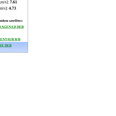
km/s]:
7.61
mi/s]:
4.73
dom satellites:
 AGENA D DEB
CENTAUR R/B
1E DEB