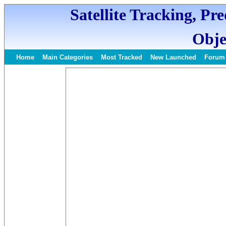
Satellite Tracking, Pr
Obje
Home
Main Categories
Most Tracked
New Launched
Forum