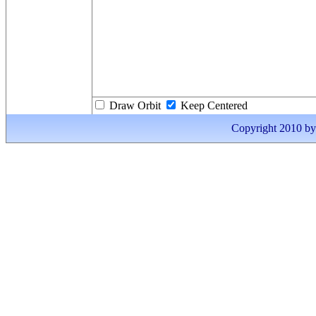
Draw Orbit
Keep Centered
Copyright 2010 by I