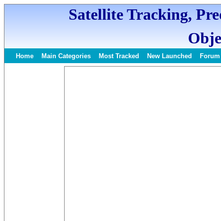
Satellite Tracking, Pr
Obje
Home
Main Categories
Most Tracked
New Launched
Forum