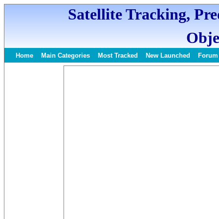
Satellite Tracking, Pr
Obje
Home
Main Categories
Most Tracked
New Launched
Forum