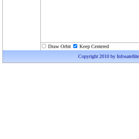
Draw Orbit
Keep Centered
Copyright 2010 by Infosatellite