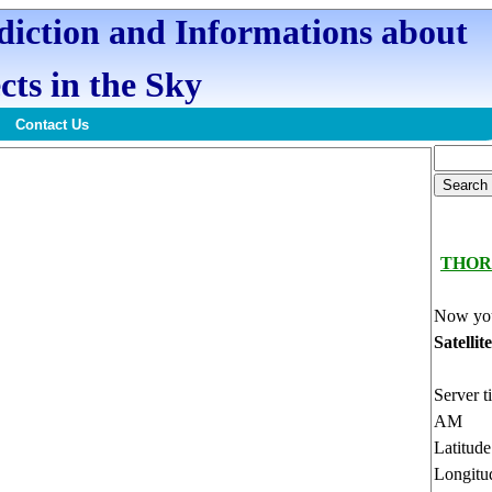
ediction and Informations about
cts in the Sky
Contact Us
THOR
Now you
Satellit
Server t
AM
Latitud
Longitu