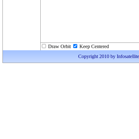
Draw Orbit
Keep Centered
Copyright 2010 by Infosatellite