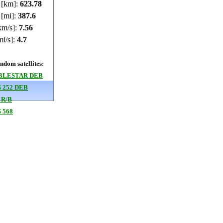
e [km]:
623.79
 [mi]:
387.61
km/s]:
7.56
mi/s]:
4.7
dom satellites:
BLESTAR DEB
 252 DEB
 R/B
 568