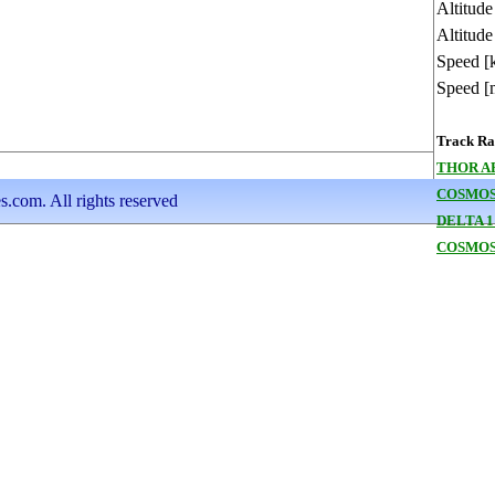
Altitud
Altitude
Speed [
Speed [
Track Ran
THOR A
COSMOS
s.com. All rights reserved
DELTA 1
COSMOS