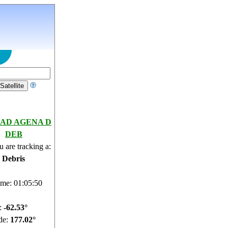
AD AGENA D
DEB
 are tracking a:
e Debris
ime: 01:05:51
e:
-62.57°
de:
177.12°