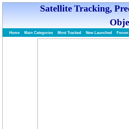
Satellite Tracking, Pr
Obje
Home
Main Categories
Most Tracked
New Launched
Forum