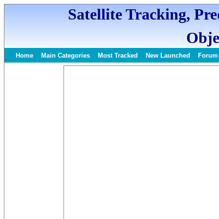
Satellite Tracking, Pr
Obje
Home
Main Categories
Most Tracked
New Launched
Forum