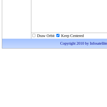
Draw Orbit
Keep Centered
Copyright 2010 by Infosatellite