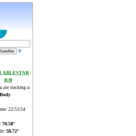
R ABLESTAR
R/B
 are tracking a:
 Body
ime: 22:53:55
e:
70.53°
de:
58.72°