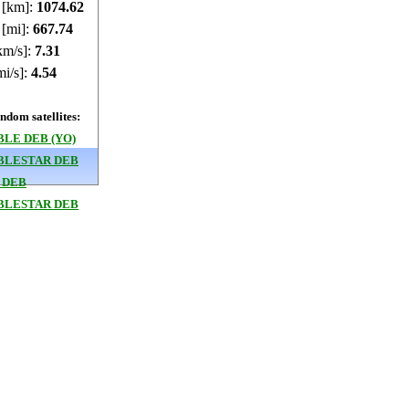
e [km]:
1074.61
 [mi]:
667.73
km/s]:
7.31
mi/s]:
4.54
dom satellites:
LE DEB (YO)
BLESTAR DEB
 DEB
BLESTAR DEB