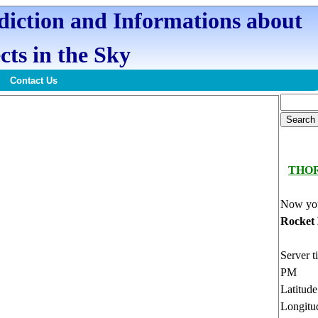
ediction and Informations about
cts in the Sky
Contact Us
THO
Now you
Rocket
Server t
PM
Latitud
Longitu