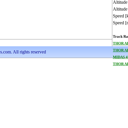
Altitud
Altitude
Speed [
Speed [
Track Ran
THOR AB
THOR A
s.com. All rights reserved
MIDAS 4
THOR A