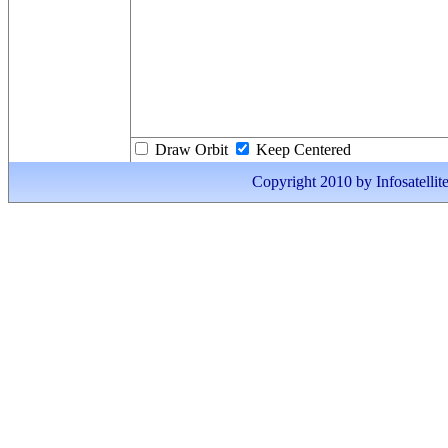
Draw Orbit
Keep Centered
Copyright 2010 by Infosatellite