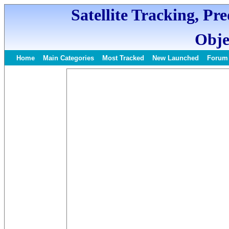
Satellite Tracking, Pr
Obje
Home
Main Categories
Most Tracked
New Launched
Forum