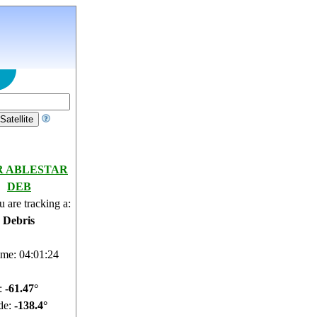
R ABLESTAR
DEB
 are tracking a:
e Debris
ime: 04:01:25
e:
-61.5°
de:
-138.31°