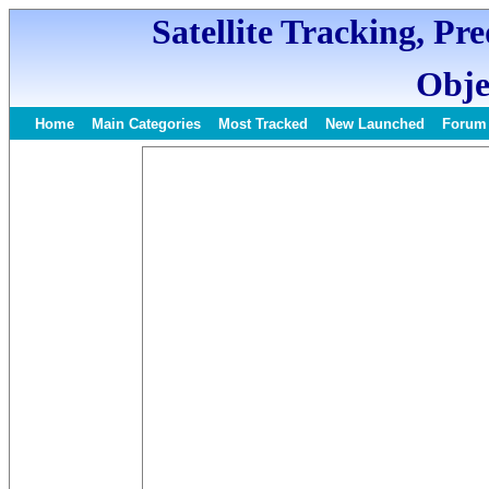
Satellite Tracking, Pr
Obje
Home
Main Categories
Most Tracked
New Launched
Forum