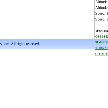
Altitud
Altitude
Speed [
Speed [
Track Ran
OPS 9342
SL-8 R/B
s.com. All rights reserved
THORAD
COSMOS