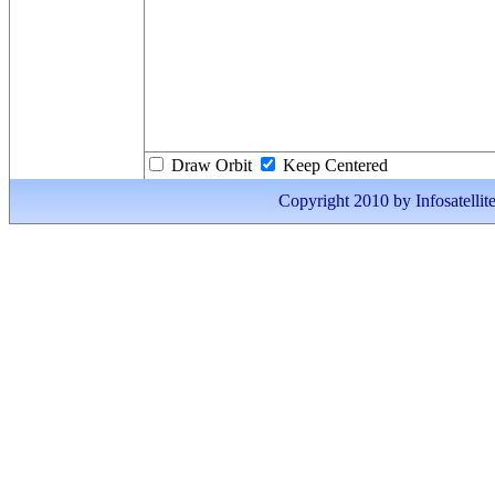
Draw Orbit
Keep Centered
Copyright 2010 by Infosatellite