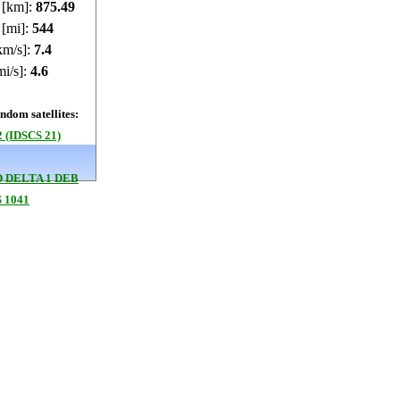
e [km]:
875.46
 [mi]:
543.99
km/s]:
7.4
mi/s]:
4.6
dom satellites:
 (IDSCS 21)
 DELTA 1 DEB
 1041