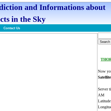
ediction and Informations about
cts in the Sky
Contact Us
THO
Now you
Satellit
Server t
AM
Latitud
Longitu