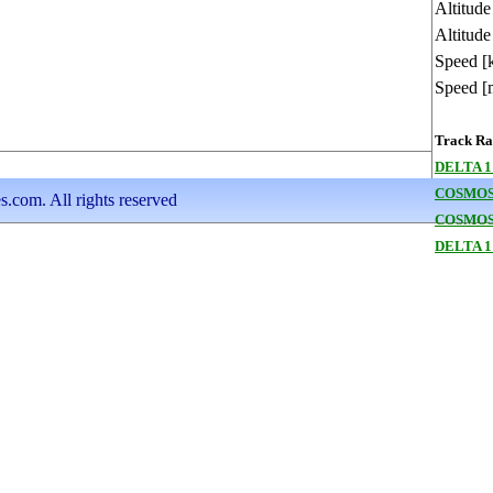
Altitud
Altitude
Speed [
Speed [
Track Ran
DELTA 1
COSMOS
s.com. All rights reserved
COSMOS
DELTA 1