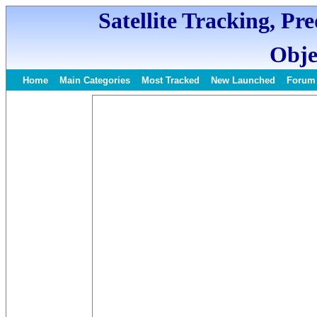
Satellite Tracking, Pr
Obje
Home
Main Categories
Most Tracked
New Launched
Forum