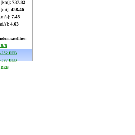
e [km]:
737.81
 [mi]:
458.45
km/s]:
7.45
mi/s]:
4.63
dom satellites:
 R/B
 252 DEB
 397 DEB
 DEB