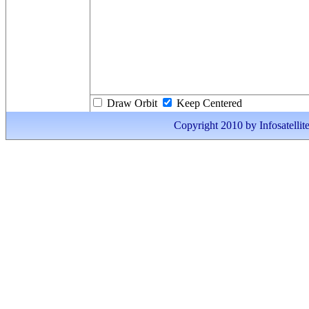
Draw Orbit
Keep Centered
Copyright 2010 by Infosatellite