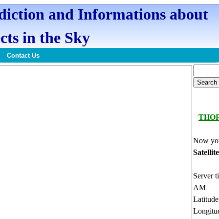
ediction and Informations about
cts in the Sky
Contact Us
THO
Now you
Satellit
Server t
AM
Latitud
Longitu