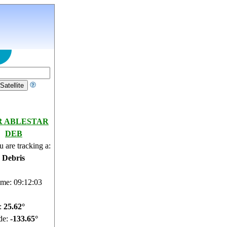
R ABLESTAR
DEB
 are tracking a:
e Debris
ime: 09:12:04
e:
25.56°
de:
-133.62°