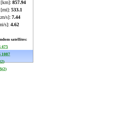
e [km]:
857.97
 [mi]:
533.12
km/s]:
7.44
mi/s]:
4.62
dom satellites:
 475
 1087
(2)
B(2)