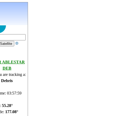
R ABLESTAR
DEB
 are tracking a:
e Debris
ime: 03:58:00
e:
55.24°
de:
177.15°