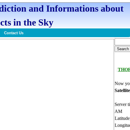
ediction and Informations about
cts in the Sky
Contact Us
THO
Now you
Satellit
Server t
AM
Latitud
Longitu