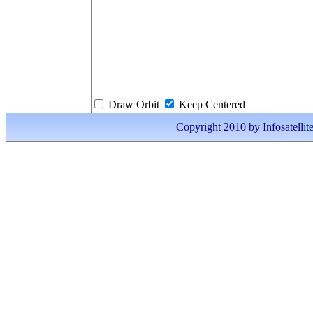
Draw Orbit
Keep Centered
Copyright 2010 by Infosatellite