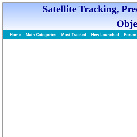
Satellite Tracking, Pr
Obje
Home
Main Categories
Most Tracked
New Launched
Forum