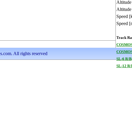
Altitud
Altitude
Speed [
Speed [
Track Ran
COSMOS
COSMOS
s.com. All rights reserved
SL-6 R/B
SL-12 R/