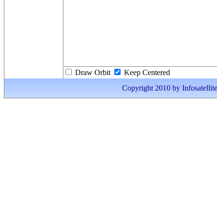
Draw Orbit
Keep Centered
Copyright 2010 by Infosatellite