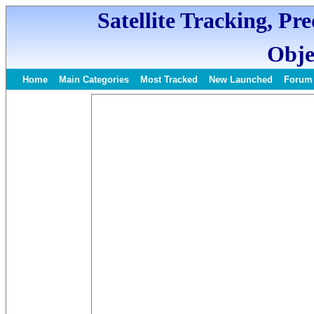
Satellite Tracking, Pr
Obje
Home
Main Categories
Most Tracked
New Launched
Forum