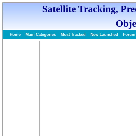
Satellite Tracking, Pr
Obje
Home
Main Categories
Most Tracked
New Launched
Forum