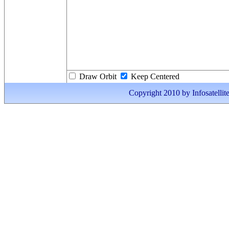
Draw Orbit
Keep Centered
Copyright 2010 by Infosatellite