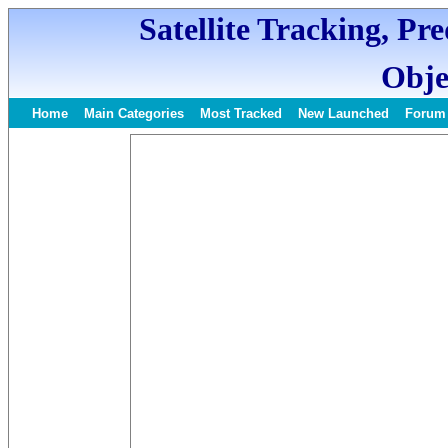
Satellite Tracking, Pr
Obje
Home
Main Categories
Most Tracked
New Launched
Forum