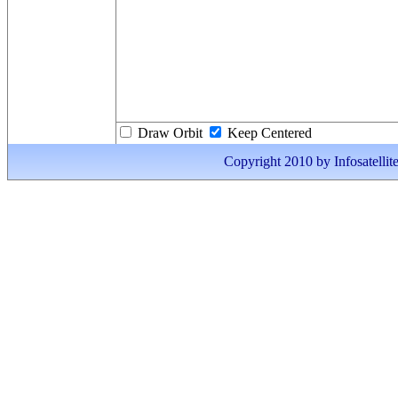
Draw Orbit
Keep Centered
Copyright 2010 by Infosatellite