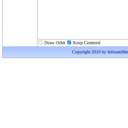
Draw Orbit
Keep Centered
Copyright 2010 by Infosatellite