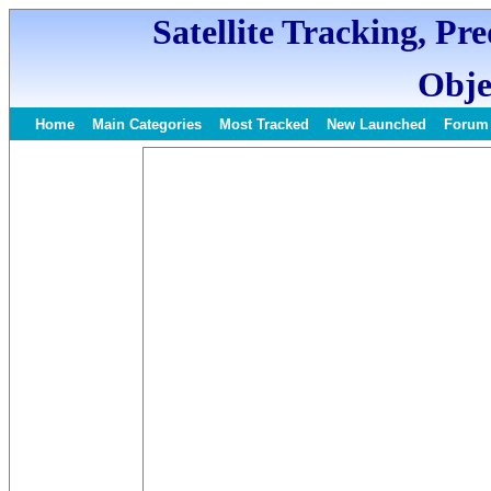
Satellite Tracking, Pr
Obje
Home
Main Categories
Most Tracked
New Launched
Forum