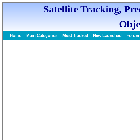
Satellite Tracking, Pr
Obje
Home
Main Categories
Most Tracked
New Launched
Forum