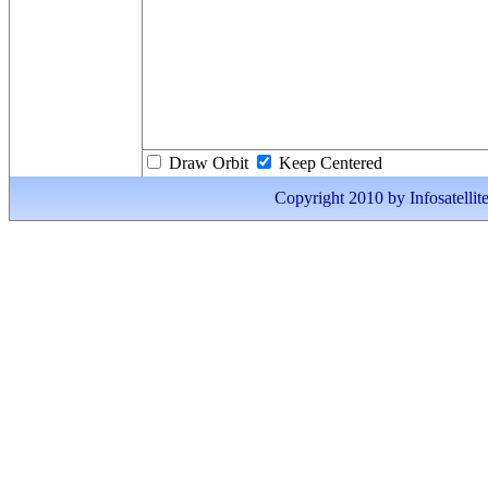
Draw Orbit
Keep Centered
Copyright 2010 by Infosatellite