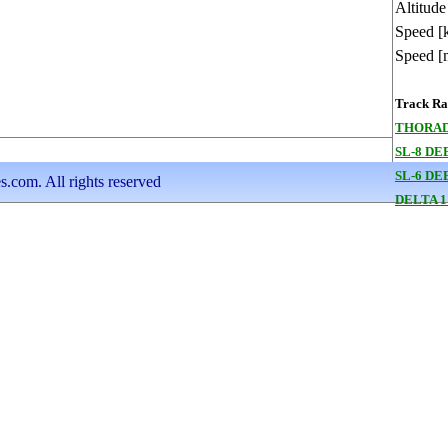
Altitude
Speed [
Speed [
Track Ran
THORAD
SL-8 DE
SL-6 DE
s.com. All rights reserved
DELTA 1