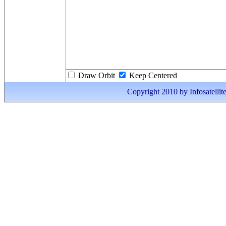
Draw Orbit
Keep Centered
Copyright 2010 by Infosatellite