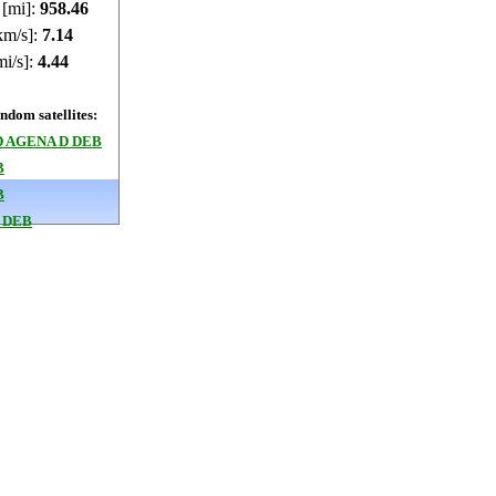
 [mi]:
958.4
km/s]:
7.14
mi/s]:
4.44
dom satellites:
 AGENA D DEB
B
B
 DEB