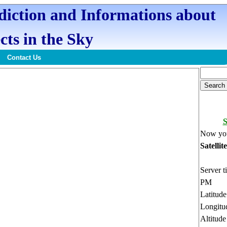
ediction and Informations about
cts in the Sky
Contact Us
Now you
Satellit
Server t
PM
Latitud
Longitu
Altitud