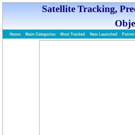
Satellite Tracking, Pr
Obje
Home
Main Categories
Most Tracked
New Launched
Forum