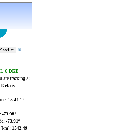
SL-8 DEB
 are tracking a:
e Debris
ime: 18:41:13
e:
-73.97°
de:
-73.73°
e [km]:
1542.39