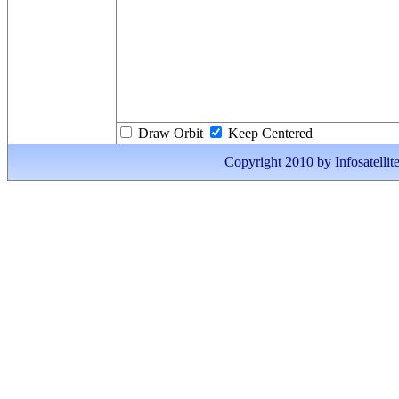
Draw Orbit
Keep Centered
Copyright 2010 by Infosatellite