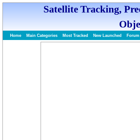
Satellite Tracking, Pr
Obje
Home
Main Categories
Most Tracked
New Launched
Forum