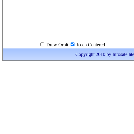
Draw Orbit
Keep Centered
Copyright 2010 by Infosatellite