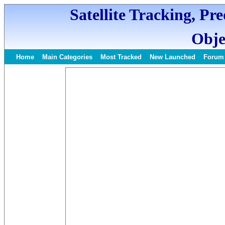
Satellite Tracking, Pr
Obje
Home
Main Categories
Most Tracked
New Launched
Forum