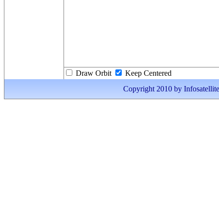
Draw Orbit
Keep Centered
Copyright 2010 by Infosatellite