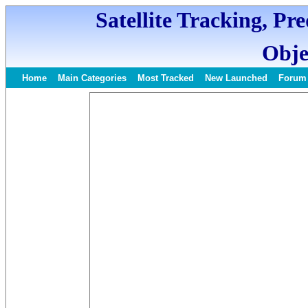
Satellite Tracking, Pr
Obje
Home
Main Categories
Most Tracked
New Launched
Forum