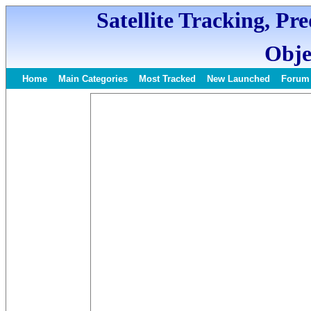
Satellite Tracking, Pr
Obje
Home
Main Categories
Most Tracked
New Launched
Forum