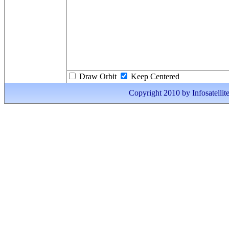
Draw Orbit
Keep Centered
Copyright 2010 by Infosatellite