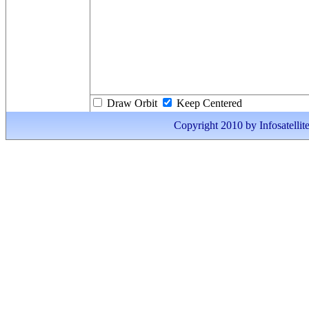
Draw Orbit
Keep Centered
Copyright 2010 by Infosatellite