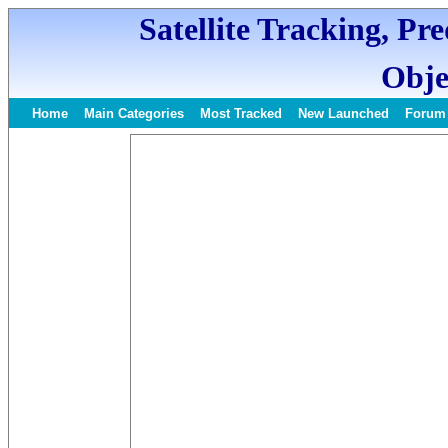
Satellite Tracking, Pr
Obje
Home
Main Categories
Most Tracked
New Launched
Forum