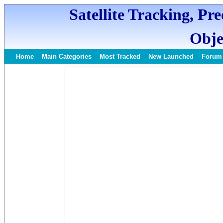
Satellite Tracking, Pr
Obje
Home
Main Categories
Most Tracked
New Launched
Forum