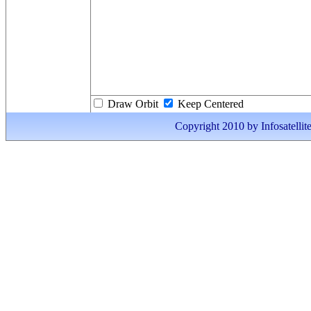
Draw Orbit
Keep Centered
Copyright 2010 by Infosatellite