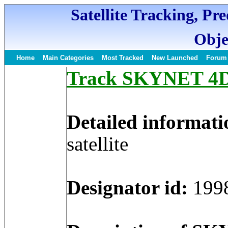
Satellite Tracking, Pr
Obje
Home
Main Categories
Most Tracked
New Launched
Forum
Track SKYNET 4D S
Detailed informati
satellite
Designator id:
199