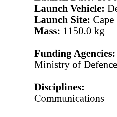
Launch Vehicle:
De
Launch Site:
Cape C
Mass:
1150.0 kg
Funding Agencies:
Ministry of Defenc
Disciplines:
Communications