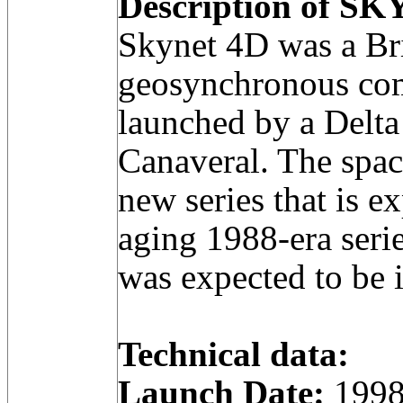
Description of SK
Skynet 4D was a Bri
geosynchronous com
launched by a Delta
Canaveral. The space
new series that is e
aging 1988-era seri
was expected to be 
Technical data:
Launch Date:
1998