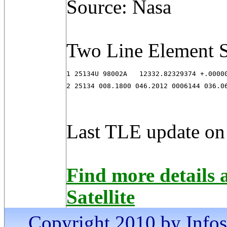
Source: Nasa
Two Line Element S
1 25134U 98002A   12332.82329374 +.00000
2 25134 008.1800 046.2012 0006144 036.0
Last TLE update on
Find more detail
Satellite
Copyright 2010 by Infosa