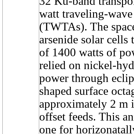
32 Ku-band transpo
watt traveling-wave
(TWTAs). The space
arsenide solar cell
of 1400 watts of pow
relied on nickel-hyd
power through eclip
shaped surface octag
approximately 2 m i
offset feeds. This a
one for horizonatall