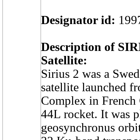
Designator id:
199
Description of SI
Satellite:
Sirius 2 was a Swe
satellite launched 
Complex in French 
44L rocket. It was p
geosynchronus orbit 