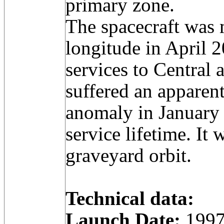
primary zone.
The spacecraft was
longitude in April 
services to Central 
suffered an apparen
anomaly in January 
service lifetime. It
graveyard orbit.
Technical data:
Launch Date:
1997