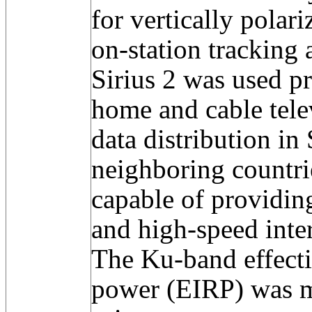
for vertically polari
on-station trackin
Sirius 2 was used pr
home and cable telev
data distribution in
neighboring countrie
capable of providing
and high-speed inte
The Ku-band effecti
power (EIRP) was 