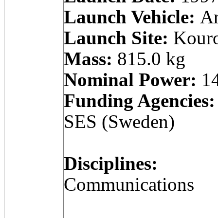
Launch Vehicle:
Ar
Launch Site:
Kouro
Mass:
815.0 kg
Nominal Power:
14
Funding Agencies:
SES (Sweden)
Disciplines:
Communications