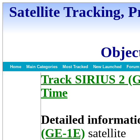
Satellite Tracking, 
Object
Home
Main Categories
Most Tracked
New Launched
Forum
Track SIRIUS 2 (GE
Time
Detailed informati
(GE-1E)
satellite