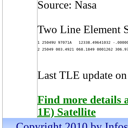
Source: Nasa
Two Line Element S
1 25049U 97071A   12338.49641032 -.00000
2 25049 003.4921 068.1849 0001262 306.9
Last TLE update on
Find more details
1E) Satellite
Copyright 2010 by Infosa