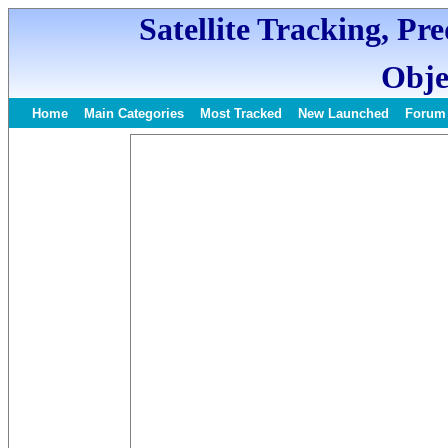
Satellite Tracking, Pr
Obje
Home
Main Categories
Most Tracked
New Launched
Forum