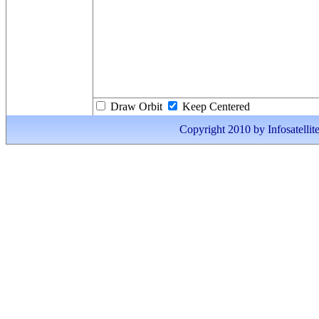
Draw Orbit
Keep Centered
Copyright 2010 by Infosatellite